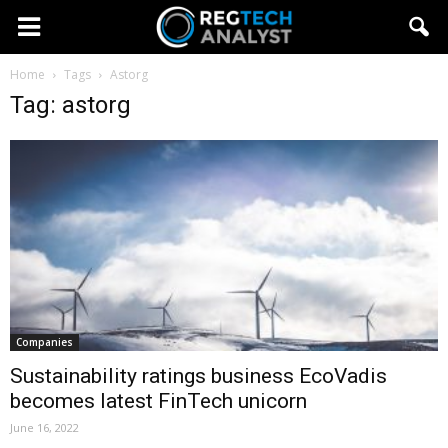
Home
Tags
Astorg
Tag: astorg
Companies
Sustainability ratings business EcoVadis
becomes latest FinTech unicorn
June 16, 2022