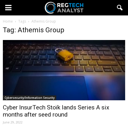
Home
Tags
Athemis Group
Tag: Athemis Group
Cybersecurity/Information Security
Cyber InsurTech Stoïk lands Series A six
months after seed round
June 29, 2022