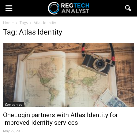
Home
Tags
Atlas Identity
Tag: Atlas Identity
Companies
OneLogin partners with Atlas Identity for
improved identity services
May 29, 2019