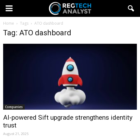
Home
Tags
ATO dashboard
Tag: ATO dashboard
Companies
AI-powered Sift upgrade strengthens identity
trust
August 21, 2025