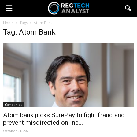
Home
Tags
Atom Bank
Tag: Atom Bank
Companies
Atom bank picks SurePay to fight fraud and
prevent misdirected online...
October 21, 2020