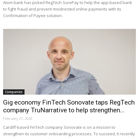
Atom bank has picked RegTech SurePay to help the app-based bank
to fight fraud and prevent misdirected online payments with its
Confirmation of Payee solution.
Companies
Gig economy FinTech Sonovate taps RegTech
company TruNarrative to help strengthen...
February 21, 2020
Cardiff-based FinTech company Sonovate is on a mission to
strengthen its customer onboarding processes. To succeed, it recently