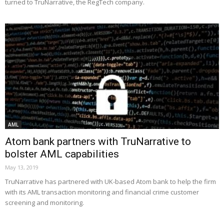
turned to TruNarrative, the RegTech company.
AML
Atom bank partners with TruNarrative to
bolster AML capabilities
May 13, 2019
TruNarrative has partnered with UK-based Atom bank to help the firm
with its AML transaction monitoring and financial crime customer
screening and monitoring.