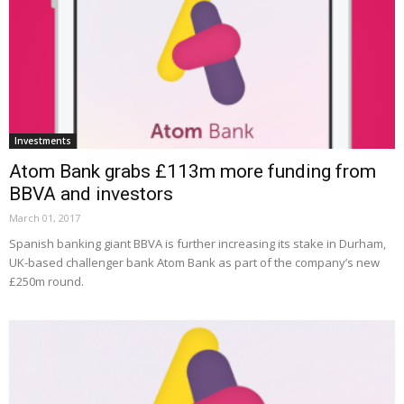
Investments
Atom Bank grabs £113m more funding from
BBVA and investors
March 01, 2017
Spanish banking giant BBVA is further increasing its stake in Durham,
UK-based challenger bank Atom Bank as part of the company’s new
£250m round.