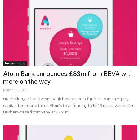
Investments
Atom Bank announces £83m from BBVA with
more on the way
March 06, 2017
UK challenger bank Atom Bank has raised a further £83m in equity
capital. The round takes Atom’s total funding to £219m and values the
Durham-based company at £261m.