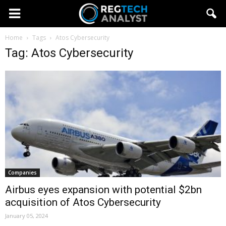
Home
Tags
Atos Cybersecurity
Tag: Atos Cybersecurity
Companies
Airbus eyes expansion with potential $2bn
acquisition of Atos Cybersecurity
January 05, 2024