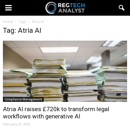
Home
Tags
Atria AI
Tag: Atria AI
Compliance Management
Atria AI raises £720k to transform legal
workflows with generative AI
February 21, 2025