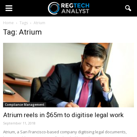
Home
Tags
Atrium
Tag: Atrium
Compliance Management
Atrium reels in $65m to digitise legal work
September 11, 2018
Atrium, a San Francisco-based company digitising legal documents,