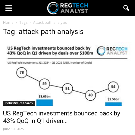
Home
Tags
Attack path analysis
Tag: attack path analysis
Industry Research
US RegTech investments bounced back by
43% QoQ in Q1 driven...
June 10, 2025