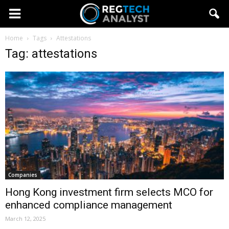
Home
Tags
Attestations
Tag: attestations
Companies
Hong Kong investment firm selects MCO for
enhanced compliance management
March 12, 2025