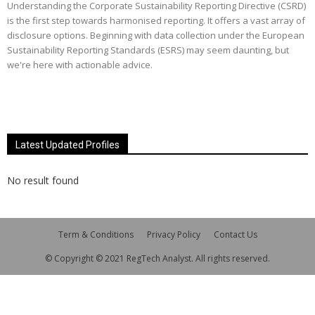
Understanding the Corporate Sustainability Reporting Directive (CSRD)
is the first step towards harmonised reporting. It offers a vast array of
disclosure options. Beginning with data collection under the European
Sustainability Reporting Standards (ESRS) may seem daunting, but
we're here with actionable advice.
Latest Updated Profiles
No result found
Term & Conditions
Privacy Policy
Contact Us
© Copyright © 2021 RegTech Analyst. All rights reserved.