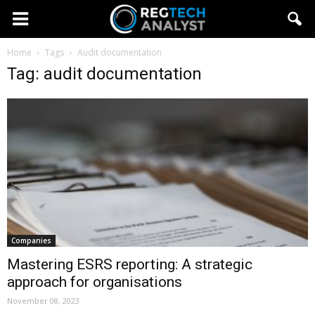
Home
Tags
Audit documentation
Tag: audit documentation
Companies
Mastering ESRS reporting: A strategic
approach for organisations
November 08, 2023