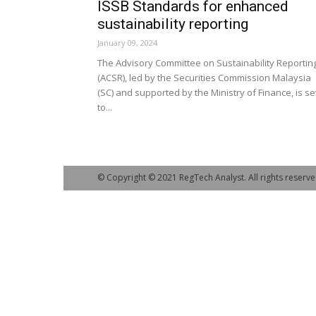
ISSB Standards for enhanced
sustainability reporting
January 09, 2024
The Advisory Committee on Sustainability Reportin
(ACSR), led by the Securities Commission Malaysia
(SC) and supported by the Ministry of Finance, is se
to...
© Copyright © 2021 RegTech Analyst. All rights reserve