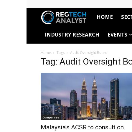
HOME
SEC
RegTech
INDUSTRY RESEARCH
EVENTS
Analyst
Home
Tags
Audit Oversight Board
Tag: Audit Oversight B
Companies
Malaysia’s ACSR to consult on