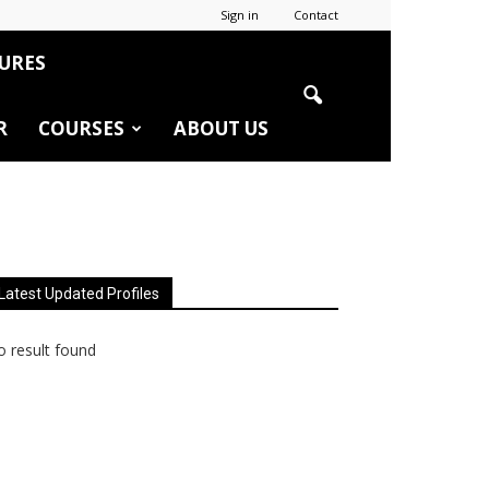
Sign in
Contact
URES
R
COURSES
ABOUT US
Latest Updated Profiles
 result found