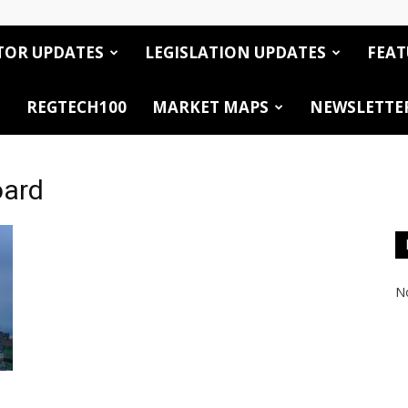
TOR UPDATES
LEGISLATION UPDATES
FEAT
REGTECH100
MARKET MAPS
NEWSLETTE
oard
No