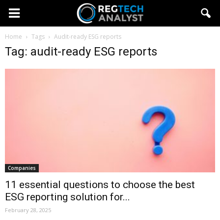
Home
Tags
Audit-ready ESG reports
Tag: audit-ready ESG reports
Companies
11 essential questions to choose the best
ESG reporting solution for...
February 28, 2025