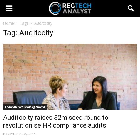
Home
Tags
Auditocity
Tag: Auditocity
Compliance Management
Auditocity raises $2m seed round to
revolutionise HR compliance audits
November 12, 2025