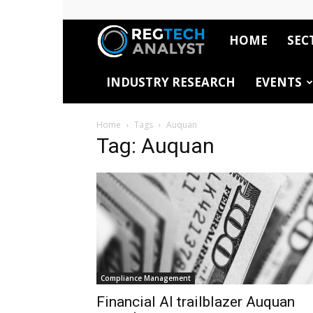
HOME
SEC
RegTech
INDUSTRY RESEARCH
EVENTS
Analyst
Home
Tags
Auquan
Tag: Auquan
Compliance Management
Financial AI trailblazer Auquan