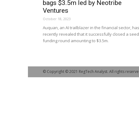
bags $3.5m led by Neotribe
Ventures
October 18, 2023
Auquan, an AI trailblazer in the financial sector, ha
recently revealed that it successfully closed a seed
funding round amounting to $3.5m.
© Copyright © 2021 RegTech Analyst. All rights reserve