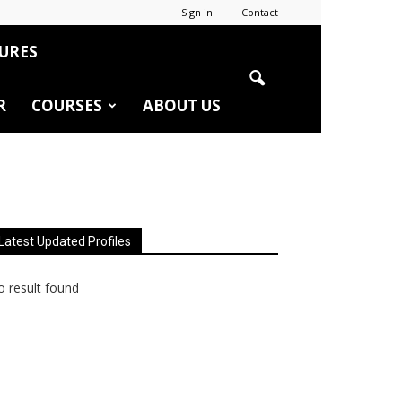
Sign in
Contact
URES
R
COURSES
ABOUT US
Latest Updated Profiles
 result found