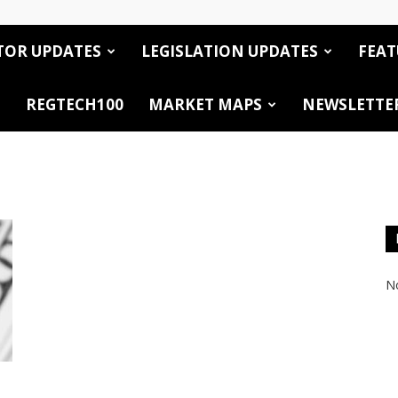
TOR UPDATES
LEGISLATION UPDATES
FEAT
REGTECH100
MARKET MAPS
NEWSLETTE
No