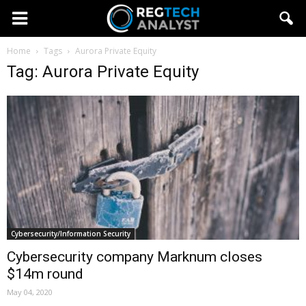
Home
Tags
Aurora Private Equity
Tag: Aurora Private Equity
Cybersecurity/Information Security
Cybersecurity company Marknum closes
$14m round
May 04, 2020