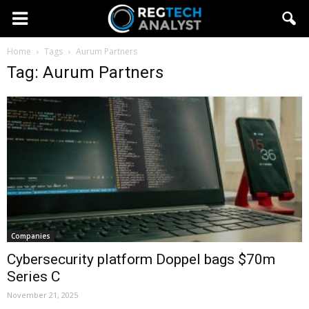
Home
Tags
Aurum Partners
Tag: Aurum Partners
Companies
Cybersecurity platform Doppel bags $70m
Series C
November 21, 2025