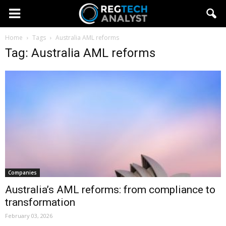
Home
Tags
Australia AML reforms
Tag: Australia AML reforms
Companies
Australia’s AML reforms: from compliance to
transformation
February 03, 2026