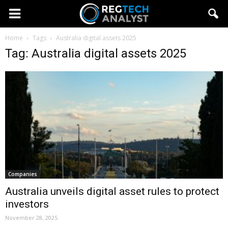
Home
Tags
Australia digital assets 2025
Tag: Australia digital assets 2025
Companies
Australia unveils digital asset rules to protect
investors
November 28, 2025