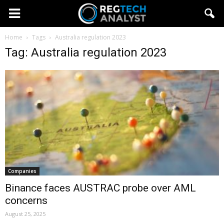
Home
Tags
Australia regulation 2023
Tag: Australia regulation 2023
Companies
Binance faces AUSTRAC probe over AML
concerns
August 25, 2025