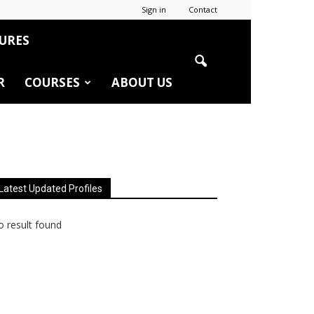
Sign in
Contact
URES
R
COURSES
ABOUT US
Latest Updated Profiles
 result found