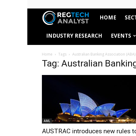
HOME
SEC
RegTech
INDUSTRY RESEARCH
EVENTS
Analyst
Home
Tags
Australian Banking Association (ABA)
Tag: Australian Bankin
AML
AUSTRAC introduces new rules t