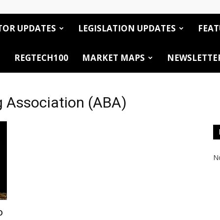
TOR UPDATES
LEGISLATION UPDATES
FEAT
REGTECH100
MARKET MAPS
NEWSLETTE
g Association (ABA)
No
o