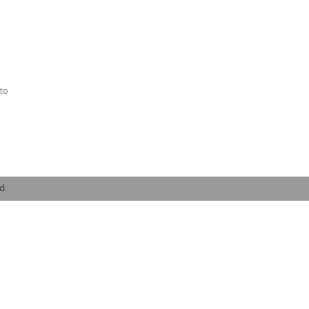
to
d.