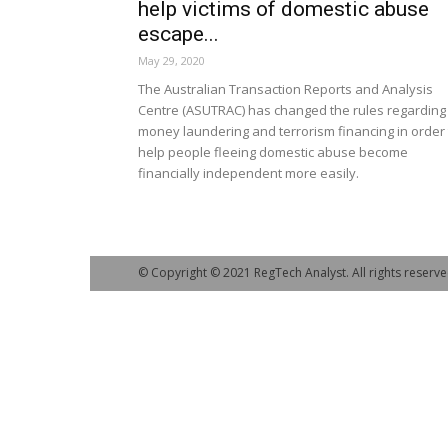
help victims of domestic abuse
escape...
May 29, 2020
The Australian Transaction Reports and Analysis
Centre (ASUTRAC) has changed the rules regarding
money laundering and terrorism financing in order 
help people fleeing domestic abuse become
financially independent more easily.
© Copyright © 2021 RegTech Analyst. All rights reserve