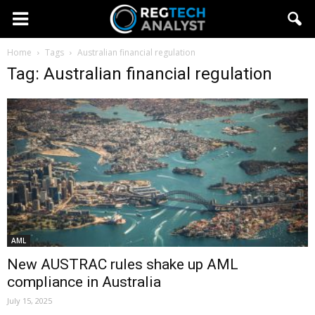
Home
Tags
Australian financial regulation
Tag: Australian financial regulation
AML
New AUSTRAC rules shake up AML
compliance in Australia
July 15, 2025