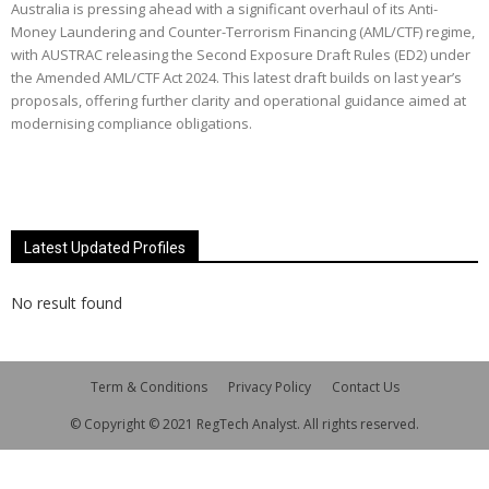
Australia is pressing ahead with a significant overhaul of its Anti-
Money Laundering and Counter-Terrorism Financing (AML/CTF) regime,
with AUSTRAC releasing the Second Exposure Draft Rules (ED2) under
the Amended AML/CTF Act 2024. This latest draft builds on last year’s
proposals, offering further clarity and operational guidance aimed at
modernising compliance obligations.
Latest Updated Profiles
No result found
Term & Conditions
Privacy Policy
Contact Us
© Copyright © 2021 RegTech Analyst. All rights reserved.