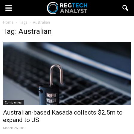
Home
Tags
Australian
Tag: Australian
Companies
Australian-based Kasada collects $2.5m to
expand to US
March 26, 2018