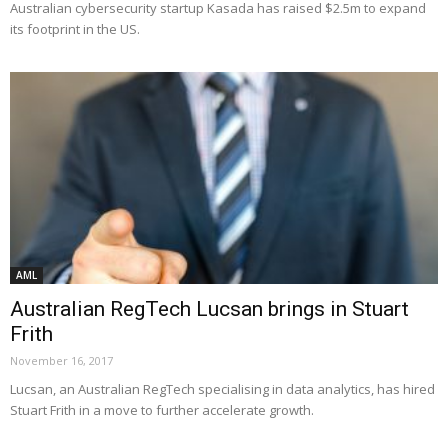
Australian cybersecurity startup Kasada has raised $2.5m to expand
its footprint in the US.
AML
Australian RegTech Lucsan brings in Stuart
Frith
November 16, 2017
Lucsan, an Australian RegTech specialising in data analytics, has hired
Stuart Frith in a move to further accelerate growth.