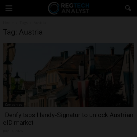
Home
Tags
Austria
Tag: Austria
Companies
iDenfy taps Handy-Signatur to unlock Austrian
eID market
July 14, 2026