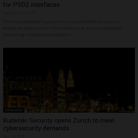
for PSD2 interfaces
September 12, 2019
The Financial Market Supervision in Austria (FMA) has issued a
temporary extension for PSD2 interfaces, to ensure a seamless
functioning of payment transactions.
Companies
Kudelski Security opens Zurich to meet
cybersecurity demands
June 12, 2018