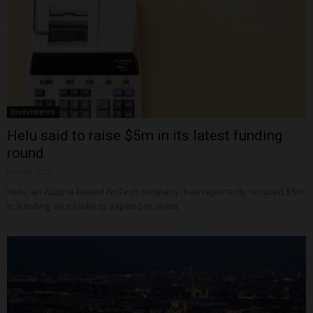
Investments
Helu said to raise $5m in its latest funding
round
July 09, 2021
Helu, an Austria-based FinTech company, has reportedly secured $5m
in funding, as it looks to expand its team.