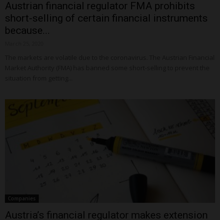
Austrian financial regulator FMA prohibits
short-selling of certain financial instruments
because...
March 25, 2020
The markets are volatile due to the coronavirus. The Austrian Financial
Market Authority (FMA) has banned some short-selling to prevent the
situation from getting...
Companies
Austria’s financial regulator makes extension