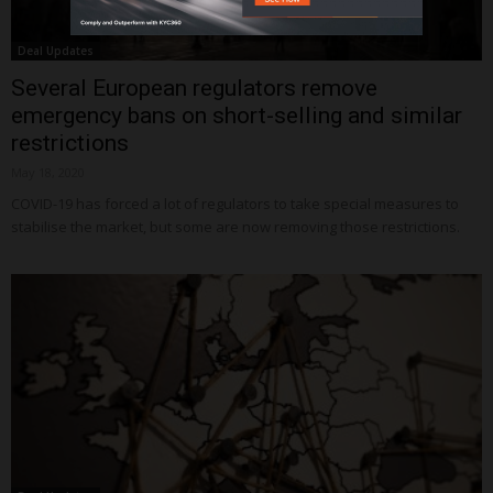
Deal Updates
Several European regulators remove
emergency bans on short-selling and similar
restrictions
May 18, 2020
COVID-19 has forced a lot of regulators to take special measures to
stabilise the market, but some are now removing those restrictions.