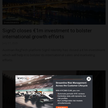
Investments
SignD closes €1m investment to bolster
international growth efforts
July 27, 2020
Austrian RegTech platform SignD Identity has closed a €1m investment
which will help it to bolster its international sales and marketing
efforts.