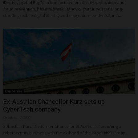
iDenfy, a global RegTech firm focused on identity verification and
fraud prevention, has integrated Handy-Signatur, Austria's long-
standing mobile digital identity and e-signature credential, into...
Companies
Ex-Austrian Chancellor Kurz sets up
CyberTech company
October 17, 2022
Sebastian Kurz, the former Chancellor of Austria, is launching a
cybersecurity business with the ex-head of the Israeli NSO Group.