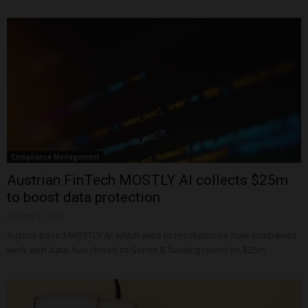
Compliance Management
Austrian FinTech MOSTLY AI collects $25m
to boost data protection
January 11, 2022
Austria-based MOSTLY AI, which aims to revolutionise how companies
work with data, has closed its Series B funding round on $25m.