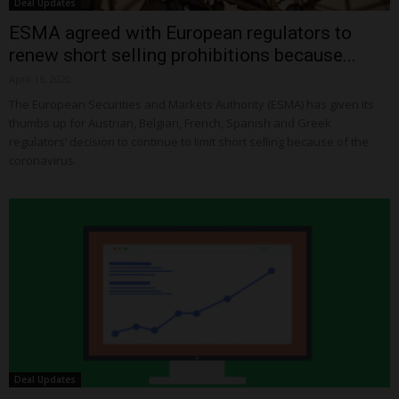
Deal Updates
ESMA agreed with European regulators to
renew short selling prohibitions because...
April 16, 2020
The European Securities and Markets Authority (ESMA) has given its
thumbs up for Austrian, Belgian, French, Spanish and Greek
regulators’ decision to continue to limit short selling because of the
coronavirus.
Deal Updates