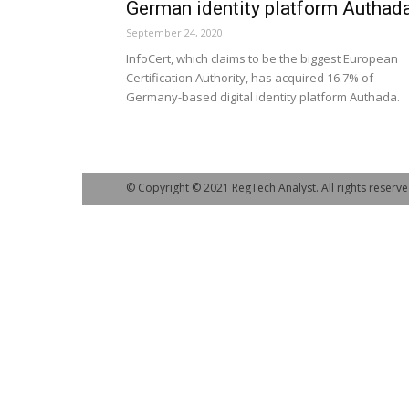
German identity platform Authad
September 24, 2020
InfoCert, which claims to be the biggest European
Certification Authority, has acquired 16.7% of
Germany-based digital identity platform Authada.
© Copyright © 2021 RegTech Analyst. All rights reserve