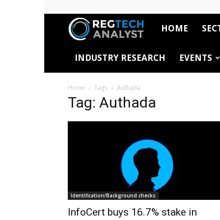
HOME
SEC
RegTech
INDUSTRY RESEARCH
EVENTS
Analyst
Home
Tags
Authada
Tag: Authada
Identification/Background checks
InfoCert buys 16.7% stake in