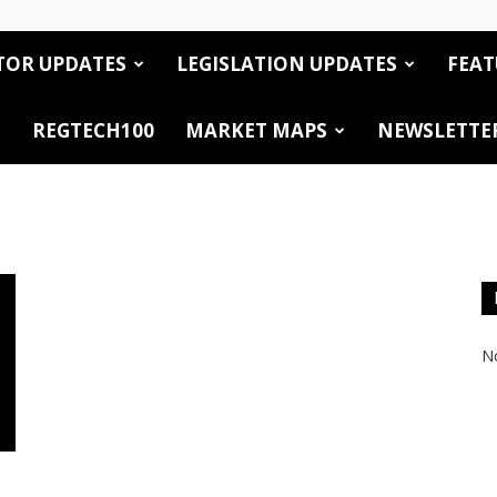
TOR UPDATES
LEGISLATION UPDATES
FEAT
REGTECH100
MARKET MAPS
NEWSLETTE
No