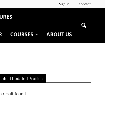
Sign in
Contact
URES
R
COURSES
ABOUT US
Latest Updated Profiles
 result found