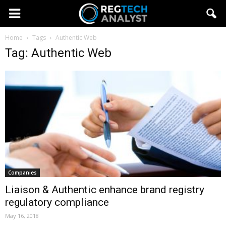
Home
Tags
Authentic Web
Tag: Authentic Web
Companies
Liaison & Authentic enhance brand registry
regulatory compliance
May 16, 2018