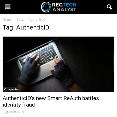
Home
Tags
AuthenticID
Tag: AuthenticID
Companies
AuthenticID’s new Smart ReAuth battles
identity fraud
August 30, 2024