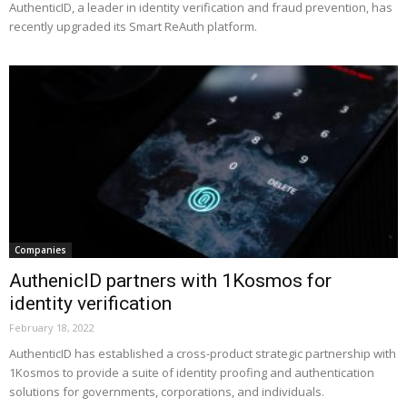
AuthenticID, a leader in identity verification and fraud prevention, has
recently upgraded its Smart ReAuth platform.
Companies
AuthenicID partners with 1Kosmos for
identity verification
February 18, 2022
AuthenticID has established a cross-product strategic partnership with
1Kosmos to provide a suite of identity proofing and authentication
solutions for governments, corporations, and individuals.