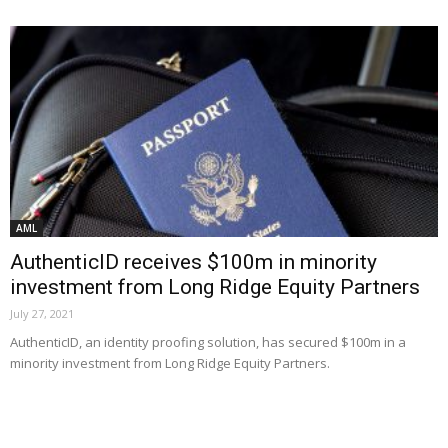
AML
AuthenticID receives $100m in minority
investment from Long Ridge Equity Partners
July 27, 2021
AuthenticID, an identity proofing solution, has secured $100m in a
minority investment from Long Ridge Equity Partners.