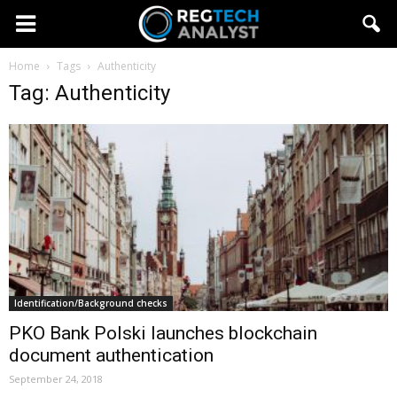
Home
Tags
Authenticity
Tag: Authenticity
Identification/Background checks
PKO Bank Polski launches blockchain
document authentication
September 24, 2018