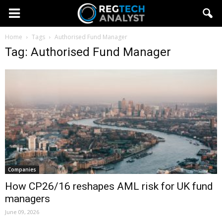
Home
Tags
Authorised Fund Manager
Tag: Authorised Fund Manager
Companies
How CP26/16 reshapes AML risk for UK fund
managers
June 09, 2026