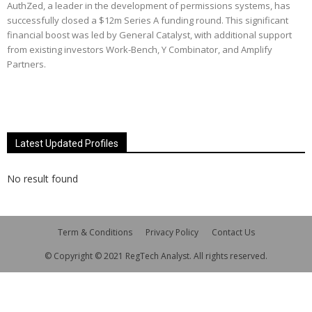
AuthZed, a leader in the development of permissions systems, has
successfully closed a $12m Series A funding round. This significant
financial boost was led by General Catalyst, with additional support
from existing investors Work-Bench, Y Combinator, and Amplify
Partners.
Latest Updated Profiles
No result found
Term & Conditions
Privacy Policy
Contact Us
© Copyright © 2021 RegTech Analyst. All rights reserved.