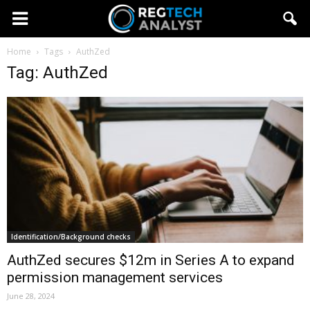
Home
Tags
AuthZed
Tag: AuthZed
Identification/Background checks
AuthZed secures $12m in Series A to expand
permission management services
June 28, 2024