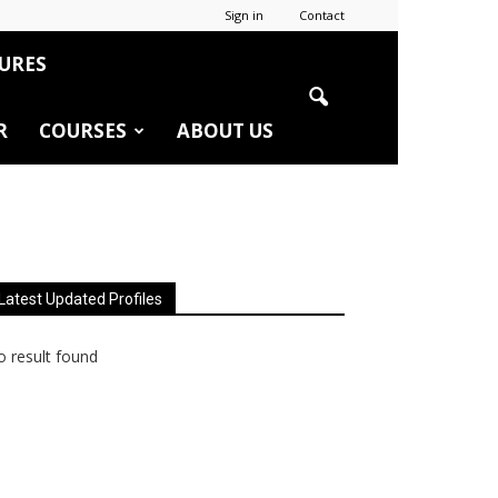
Sign in
Contact
URES
R
COURSES
ABOUT US
Latest Updated Profiles
 result found