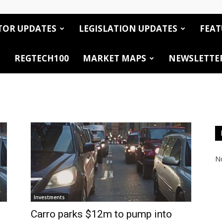
TOR UPDATES
LEGISLATION UPDATES
FEAT
REGTECH100
MARKET MAPS
NEWSLETTE
No
Investments
Carro parks $12m to pump into