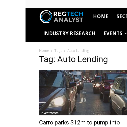
HOME
SEC
RegTech
INDUSTRY RESEARCH
EVENTS
Analyst
Home
Tags
Auto Lending
Tag: Auto Lending
Investments
Carro parks $12m to pump into