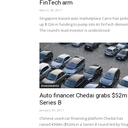
FinTech arm
March 28, 2017
Singapore-based auto marketplace Carro has pick
up $12m in funding to pump into its FinTech division
The round’s lead investor is undisclosed.
Investments
Auto financer Chedai grabs $52m
Series B
January 09, 2017
Chinese used-car financing platform Chedai has
raised ¥360m ($52m) in a Series B round led by Youj