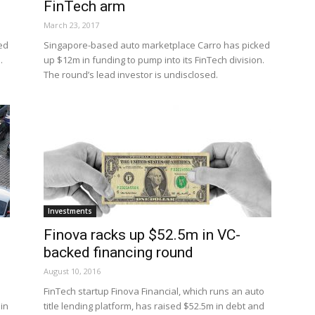
FinTech arm
March 23, 2017
ed
Singapore-based auto marketplace Carro has picked
.
up $12m in funding to pump into its FinTech division.
The round’s lead investor is undisclosed.
Investments
Finova racks up $52.5m in VC-
backed financing round
August 10, 2016
FinTech startup Finova Financial, which runs an auto
in
title lending platform, has raised $52.5m in debt and