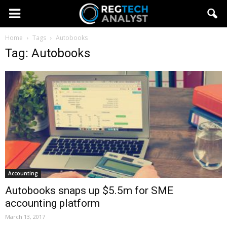
Home
Tags
Autobooks
Tag: Autobooks
Accounting
Autobooks snaps up $5.5m for SME
accounting platform
March 13, 2017