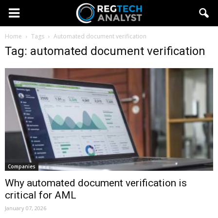
Home
Tags
Automated document verification
Tag: automated document verification
Companies
Why automated document verification is
critical for AML
January 07, 2026