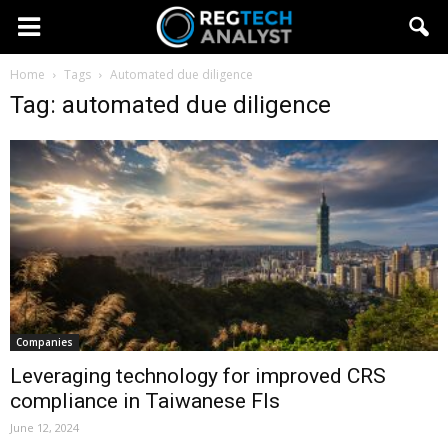
Home
Tags
Automated due diligence
Tag: automated due diligence
Companies
Leveraging technology for improved CRS
compliance in Taiwanese FIs
June 12, 2024