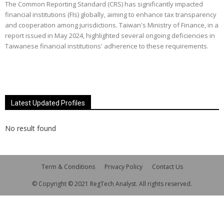
The Common Reporting Standard (CRS) has significantly impacted
financial institutions (FIs) globally, aiming to enhance tax transparency
and cooperation among jurisdictions. Taiwan's Ministry of Finance, in a
report issued in May 2024, highlighted several ongoing deficiencies in
Taiwanese financial institutions' adherence to these requirements.
Latest Updated Profiles
No result found
Term & Conditions
Privacy Policy
Contact Us
© Copyright © 2021 RegTech Analyst. All rights reserved.