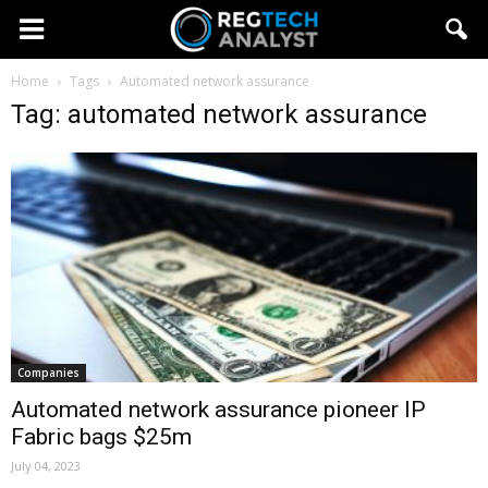
Home
Tags
Automated network assurance
Tag: automated network assurance
Companies
Automated network assurance pioneer IP
Fabric bags $25m
July 04, 2023