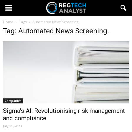
Home
Tags
Automated News Screening.
Tag: Automated News Screening.
Companies
Sigma’s AI: Revolutionising risk management
and compliance
July 25, 2023