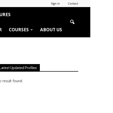
Sign in
Contact
URES
R
COURSES
ABOUT US
Latest Updated Profiles
 result found