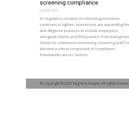
screening compliance
July 08, 2025
As regulatory scrutiny on internal governance
continues to tighten, businesses are expanding the
due diligence practices to include employees,
alongside clients and third parties. From backgrou
checks to continuous monitoring, screening staff h
become a critical component of compliance
frameworks across sectors.
© Copyright © 2021 RegTech Analyst. All rights reserve