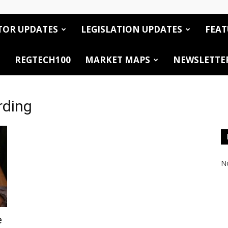
TOR UPDATES
LEGISLATION UPDATES
FEAT
REGTECH100
MARKET MAPS
NEWSLETTE
rding
No
e