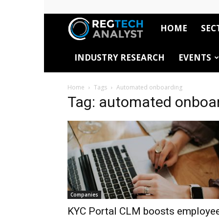
HOME
SEC
RegTech
INDUSTRY RESEARCH
EVENTS
Analyst
Home
Tags
Automated onboarding
Tag: automated onboa
Companies
KYC Portal CLM boosts employe