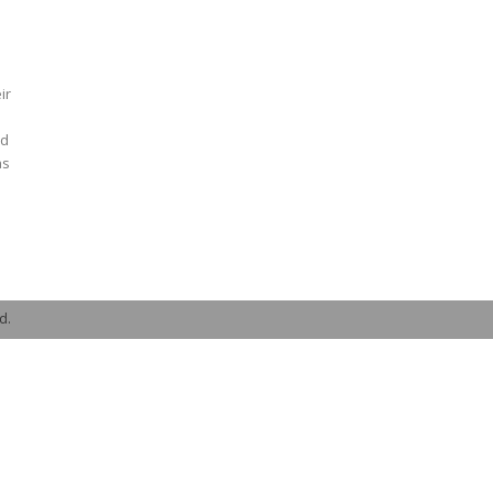
ir
nd
as
d.