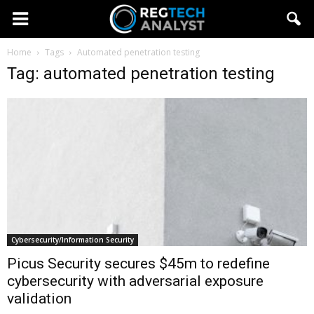
Home
Tags
Automated penetration testing
Tag: automated penetration testing
Cybersecurity/Information Security
Picus Security secures $45m to redefine
cybersecurity with adversarial exposure
validation