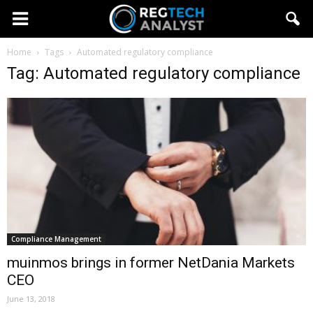
Home
Tags
Automated regulatory compliance
Tag: Automated regulatory compliance
Compliance Management
muinmos brings in former NetDania Markets
CEO
June 13, 2018