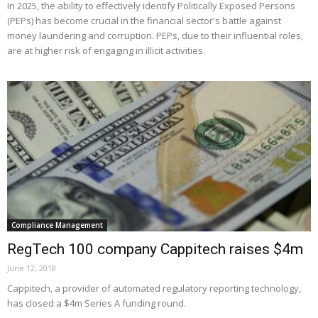
In 2025, the ability to effectively identify Politically Exposed Persons
(PEPs) has become crucial in the financial sector's battle against
money laundering and corruption. PEPs, due to their influential roles,
are at higher risk of engaging in illicit activities.
Compliance Management
RegTech 100 company Cappitech raises $4m
June 12, 2018
Cappitech, a provider of automated regulatory reporting technology,
has closed a $4m Series A funding round.