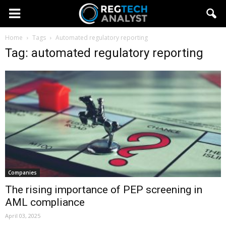
Home
Tags
Automated regulatory reporting
Tag: automated regulatory reporting
Companies
The rising importance of PEP screening in
AML compliance
April 03, 2025