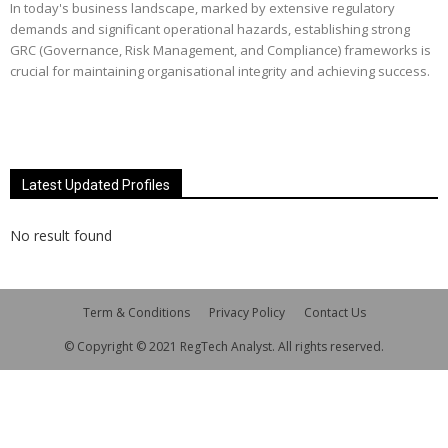
In today's business landscape, marked by extensive regulatory
demands and significant operational hazards, establishing strong
GRC (Governance, Risk Management, and Compliance) frameworks is
crucial for maintaining organisational integrity and achieving success.
Latest Updated Profiles
No result found
Term & Conditions
Privacy Policy
Contact Us
© Copyright © 2021 RegTech Analyst. All rights reserved.