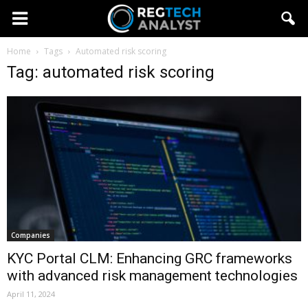
Home
Tags
Automated risk scoring
Tag: automated risk scoring
Companies
KYC Portal CLM: Enhancing GRC frameworks
with advanced risk management technologies
April 11, 2024