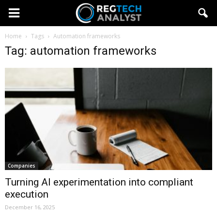
Home
Tags
Automation frameworks
Tag: automation frameworks
Companies
Turning AI experimentation into compliant
execution
December 16, 2025