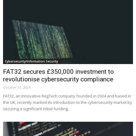
Cybersecurity/Information Security
FAT32 secures £350,000 investment to
revolutionise cybersecurity compliance
October 31, 2024
FAT32, an innovative RegTech company founded in 2024 and based in
the UK, recently marked its introduction to the cybersecurity market by
securing a significant initial funding.