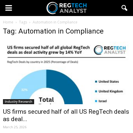
Home
Tags
Automation in Compliance
Tag: Automation in Compliance
Industry Research
US firms secured half of all US RegTech deals
as deal...
March 25, 2026