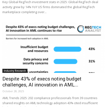
Key Global RegTech investment stats in 2025: Global RegTech deal
activity grew by 14% YoY US firms dominated the global RegTech
marketplace completing over...
Industry Research
Despite 43% of execs noting budget
challenges, AI innovation in AML...
October 28, 2025
AML Trends 2025: 202 compliance professionals from 39 countries
shared insights on AML technology adoption 43% cited insufficient