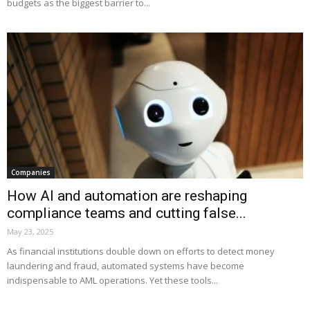
budgets as the biggest barrier to...
Companies
How AI and automation are reshaping
compliance teams and cutting false...
May 23, 2025
As financial institutions double down on efforts to detect money
laundering and fraud, automated systems have become
indispensable to AML operations. Yet these tools...