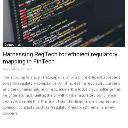
Companies
Harnessing RegTech for efficient regulatory
mapping in FinTech
December 13, 2022
The evolving financial landscape calls for a more efficient approach
towards regulatory compliance. Amid increasing regulatory burdens
and the dynamic nature of regulations, the focus on compliance has
heightened, thus fuelling the growth of the regulatory compliance
industry. Despite this, the lack of standardised terminology around
common concepts, such as "regulatory mapping", remains a key
concern.