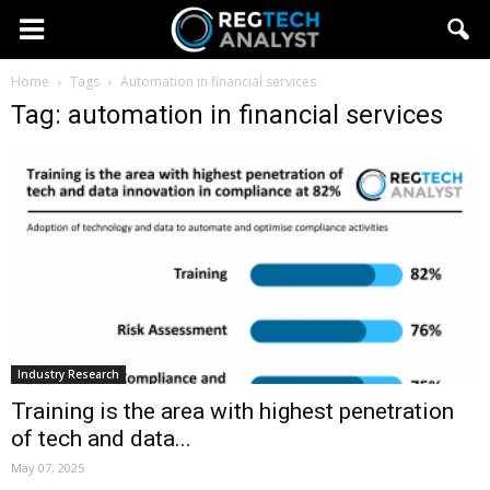
Home
Tags
Automation in financial services
Tag: automation in financial services
Industry Research
Training is the area with highest penetration
of tech and data...
May 07, 2025