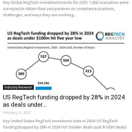
Key Global RegTech investment trends for 2025: 1,802 executives were
surveyed to obtain their perspectives on compliance practices,
challenges, and ways they are evolving...
Industry Research
US RegTech funding dropped by 28% in 2024
as deals under...
February 11, 2025
Key United States RegTech investment stats in 2024: US RegTech
funding dropped by 28% in 2024 YoY Smaller deals (sub-$100m deals)