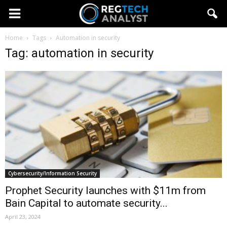
Home
Tags
Automation in security
Tag: automation in security
Cybersecurity/Information Security
Prophet Security launches with $11m from
Bain Capital to automate security...
April 23, 2024