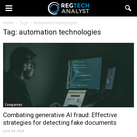
Home
Tags
Automation technologies
Tag: automation technologies
Companies
Combating generative AI fraud: Effective
strategies for detecting fake documents
June 04, 2024