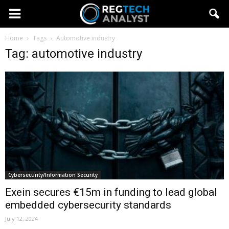
Home
Tags
Automotive industry
Tag: automotive industry
Cybersecurity/Information Security
Exein secures €15m in funding to lead global
embedded cybersecurity standards
July 12, 2024