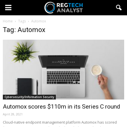
Home
Tags
Automox
Tag: Automox
Cybersecurity/Information Security
Automox scores $110m in its Series C round
April 28, 2021
Cloud-native endpoint management platform Automox has scored