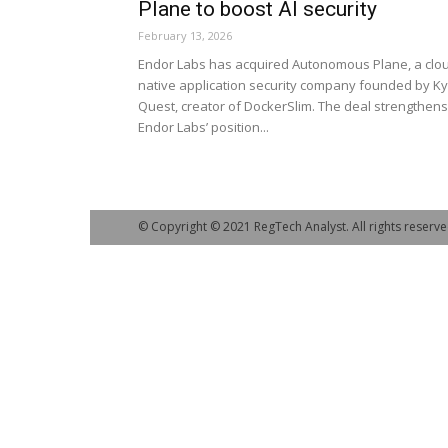
Plane to boost AI security
February 13, 2026
Endor Labs has acquired Autonomous Plane, a clo
native application security company founded by Ky
Quest, creator of DockerSlim. The deal strengthens
Endor Labs’ position...
© Copyright © 2021 RegTech Analyst. All rights reserve