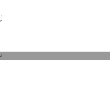
ud-
le
d.