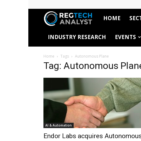
HOME
SEC
RegTech
INDUSTRY RESEARCH
EVENTS
Analyst
Home
Tags
Autonomous Plane
Tag: Autonomous Plan
AI & Automation
Endor Labs acquires Autonomou