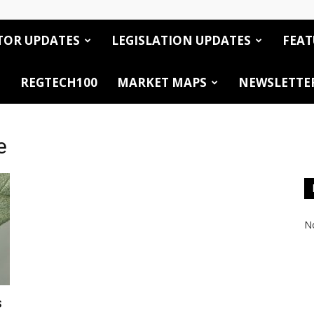
TOR UPDATES
LEGISLATION UPDATES
FEAT
REGTECH100
MARKET MAPS
NEWSLETTE
e
No
s