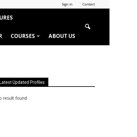
Sign in
Contact
URES
R
COURSES
ABOUT US
Latest Updated Profiles
 result found