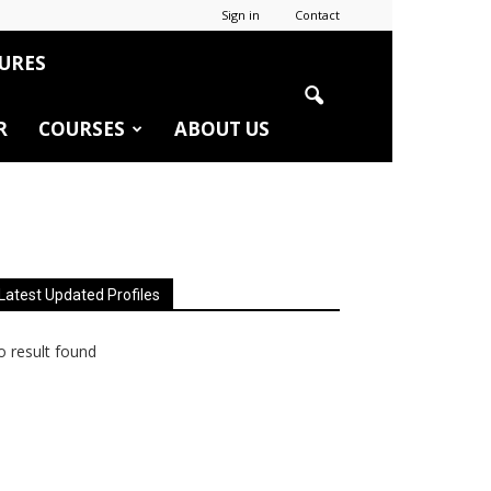
Sign in
Contact
URES
R
COURSES
ABOUT US
Latest Updated Profiles
 result found