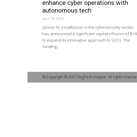
enhance cyber operations with
autonomous tech
April 10, 2025
Qevlar AI, a trailblazer in the cybersecurity sector,
has announced a significant capital infusion of $1
to expand its innovative approach to SOCs. The
funding...
© Copyright © 2021 RegTech Analyst. All rights reserve