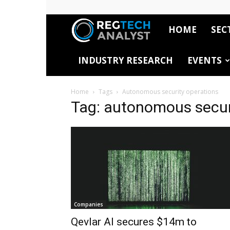
HOME
SEC
RegTech
INDUSTRY RESEARCH
EVENTS
Analyst
Home
Tags
Autonomous security operations
Tag: autonomous secur
Companies
Qevlar AI secures $14m to