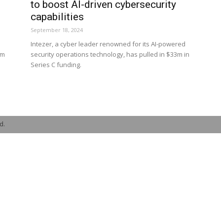
to boost AI-driven cybersecurity
capabilities
September 18, 2024
Intezer, a cyber leader renowned for its AI-powered
4m
security operations technology, has pulled in $33m in
Series C funding.
d.