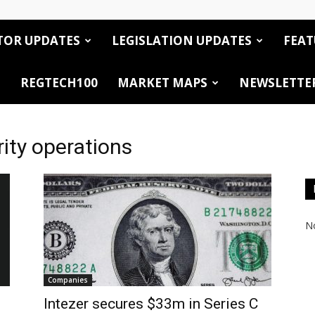
TOR UPDATES
LEGISLATION UPDATES
FEAT
REGTECH100
MARKET MAPS
NEWSLETTE
ity operations
No
Companies
Intezer secures $33m in Series C